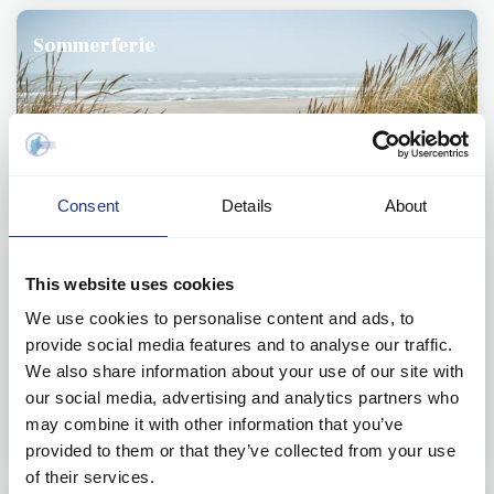
Sommerferie
Consent
Details
About
Miniferie og weekendophold
This website uses cookies
We use cookies to personalise content and ads, to
provide social media features and to analyse our traffic.
We also share information about your use of our site with
our social media, advertising and analytics partners who
may combine it with other information that you’ve
provided to them or that they’ve collected from your use
of their services.