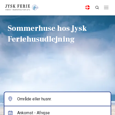
Sommerhuse hos Jysk
Feriehusudlejning