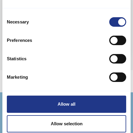
Ferie i Danmark
Consent
Necessary
Selection
Preferences
Statistics
Marketing
Allow all
Jysk Feriehusudlejning
Badevej 11 F, Søndervig
Allow selection
DK-6950 Ringkøbing