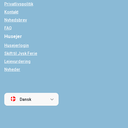
Privatlivspolitik
Kontakt
Nyhedsbrev
FAQ
Husejer
Husejerlogin
Skift til Jysk Ferie
Lejevurdering
Nyheder
Dansk