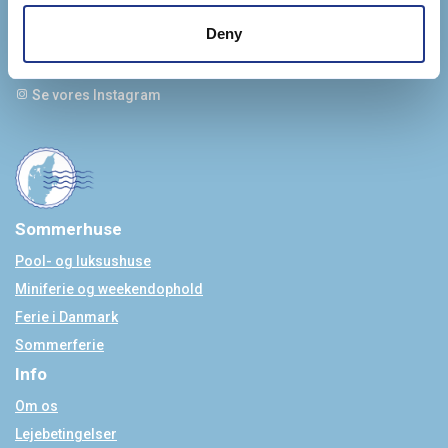
info@jyskferie.dk
+45 78 79 77 76
Deny
Se vores Facebook
Se vores Instagram
Sommerhuse
Pool- og luksushuse
Miniferie og weekendophold
Ferie i Danmark
Sommerferie
Info
Om os
Lejebetingelser