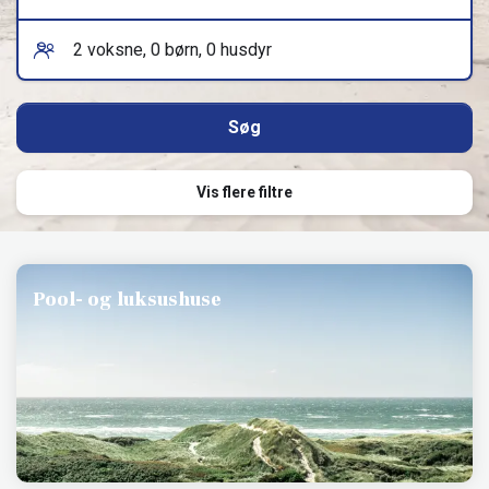
Vis flere filtre
Pool- og luksushuse